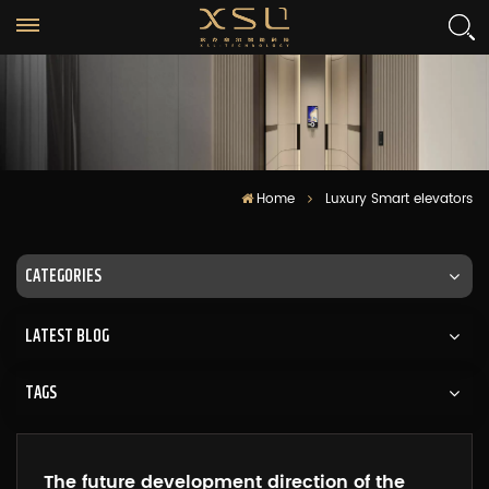
Home
Luxury Smart elevators
CATEGORIES
LATEST BLOG
TAGS
The future development direction of the