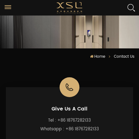
Home
Contact Us
Give Us A Call
Tel :
+86 18767282133
Whatsapp :
+86 18767282133