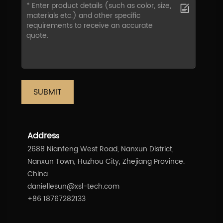
SUBMIT
Addres
s
2688 Nianfeng West Road, Nanxun District,
Nanxun Town, Huzhou City, Zhejiang Province.
China
daniellesun@xsl-tech.com
+86 18767282133