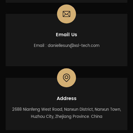
Email Us
Email :
daniellesun@xsl-tech.com
Address
2688 Nianfeng West Road, Nanxun District, Nanxun Town,
Huzhou City, Zhejiang Province. China