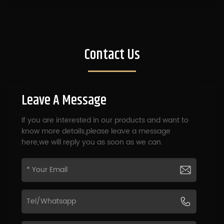
Contact Us
Leave A Message
If you are interested in our products and want to
know more details,please leave a message
here,we will reply you as soon as we can.