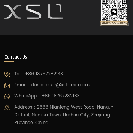
Contact Us
Tel : +86 18767282133
Email :
daniellesun@xsl-tech.com
WhatsApp : +86 18767282133
Address : 2688 Nianfeng West Road, Nanxun
District, Nanxun Town, Huzhou City, Zhejiang
Province. China