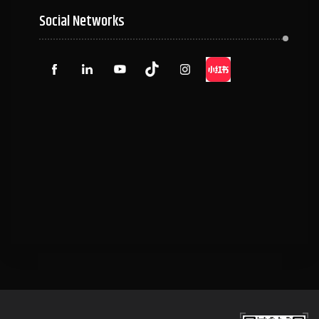
Social Networks