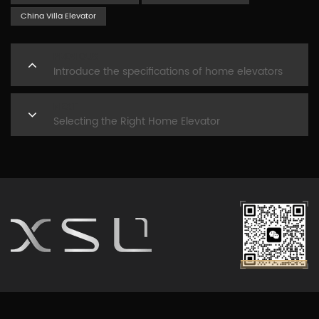
China Villa Elevator
PREVIOUS
Introduce the specifications of home elevators
NEXT
Selecting the Right Home Elevator