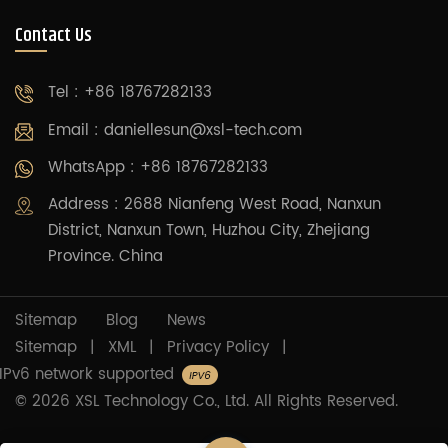
Contact Us
Tel : +86 18767282133
Email :
daniellesun@xsl-tech.com
WhatsApp : +86 18767282133
Address : 2688 Nianfeng West Road, Nanxun
District, Nanxun Town, Huzhou City, Zhejiang
Province. China
Sitemap
Blog
News
Sitemap
|
XML
|
Privacy Policy
|
IPv6 network supported
© 2026 XSL Technology Co., Ltd. All Rights Reserved.