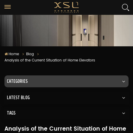
Home
Blog
Analysis of the Current Situation of Home Elevators
CATEGORIES
LATEST BLOG
TAGS
Analysis of the Current Situation of Home