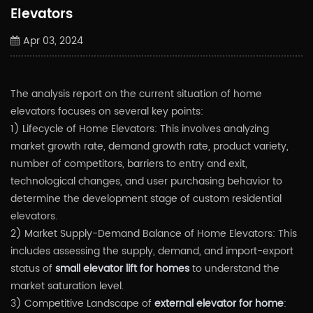
Elevators
Apr 03, 2024
The analysis report on the current situation of home
elevators focuses on several key points:
1) Lifecycle of Home Elevators: This involves analyzing
market growth rate, demand growth rate, product variety,
number of competitors, barriers to entry and exit,
technological changes, and user purchasing behavior to
determine the development stage of custom residential
elevators.
2) Market Supply-Demand Balance of Home Elevators: This
includes assessing the supply, demand, and import-export
status of
small elevator lift for homes
to understand the
market saturation level.
3) Competitive Landscape of
external elevator for home
: