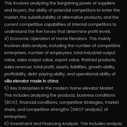
This involves analyzing the bargaining power of suppliers
and buyers, the ability of potential competitors to enter the
market, the substitutability of alternative products, and the
current competitive capabilities of internal competitors to
understand the five forces that determine profit levels.
4) Economic Operation of Home Elevators: This mainly
involves data analysis, including the number of competitive
enterprises, number of employees, total industrial output
value, sales output value, export value, finished products,
sales revenue, total profit, assets, liabilities, growth ability,
profitability, debt-paying ability, and operational ability of
villa elevator made in china
.
5) Key Enterprises in the modern home elevator Market:
This includes analyzing the products, business conditions
(BCG), financial conditions, competitive strategies, market
share, and competitive strengths (SWOT analysis) of
enterprises.
6) Investment and Financing Analysis: This includes analysis