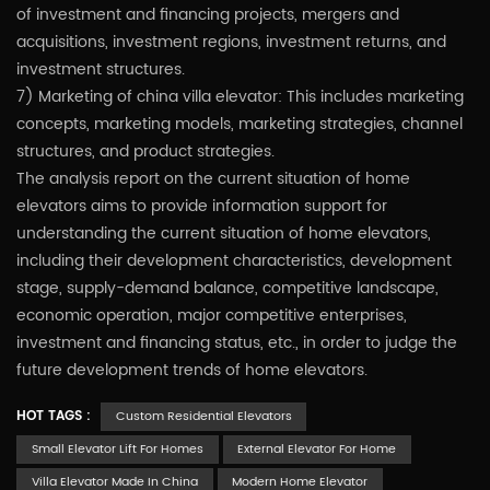
of investment and financing projects, mergers and
acquisitions, investment regions, investment returns, and
investment structures.
7) Marketing of china villa elevator: This includes marketing
concepts, marketing models, marketing strategies, channel
structures, and product strategies.
The analysis report on the current situation of home
elevators aims to provide information support for
understanding the current situation of home elevators,
including their development characteristics, development
stage, supply-demand balance, competitive landscape,
economic operation, major competitive enterprises,
investment and financing status, etc., in order to judge the
future development trends of home elevators.
HOT TAGS :
Custom Residential Elevators
Small Elevator Lift For Homes
External Elevator For Home
Villa Elevator Made In China
Modern Home Elevator