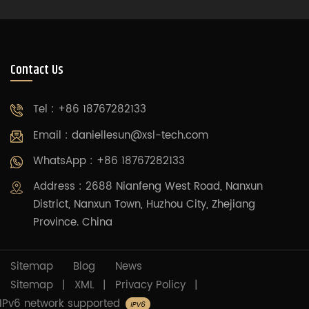
moving up and down around a large screw. The
rated power consumption for screw-type villa
elevators is 2.2 kW/h.
Contact Us
Tel : +86 18767282133
Email :
daniellesun@xsl-tech.com
WhatsApp : +86 18767282133
Address : 2688 Nianfeng West Road, Nanxun
District, Nanxun Town, Huzhou City, Zhejiang
Province. China
Sitemap
Blog
News
Sitemap
|
XML
|
Privacy Policy
|
IPv6 network supported