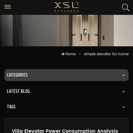
Home
simple elevator for home
CATEGORIES
LATEST BLOG
TAGS
Villa Elevator Power Consumption Analysis