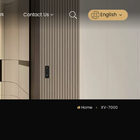
ws
English
Contact Us
English
Русский
Español
عربي
ไทย
Home
XV-7000