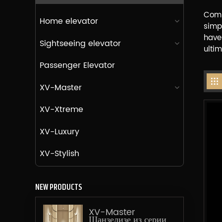
Comb
Home elevator
simp
have
Sightseeing elevator
ultim
Passenger Elevator
XV-Master
XV-Xtreme
XV-Luxury
XV-Stylish
NEW PRODUCTS
XV-Master
Шанзелизе из серии