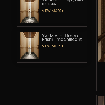
XV-Master Городская
призма:
Геометрическая
увертюра
VIEW MORE
XV-Master Urban
Prism · magnificant
VIEW MORE