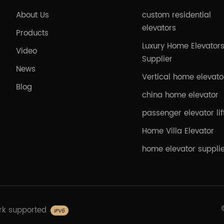
About Us
custom residential
elevators
Products
Luxury Home Elevator
Video
Supplier
News
Vertical home elevato
Blog
china home elevator
passenger elevator lif
Home Villa Elevator
home elevator suppli
rk supported