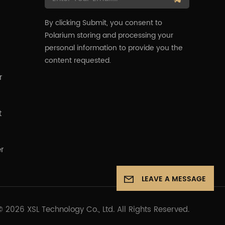
By clicking Submit, you consent to
Polarium storing and processing your
s
personal information to provide you the
content requested.
r
t
er
LEAVE A MESSAGE
© 2026 XSL Technology Co., Ltd. All Rights Reserved.