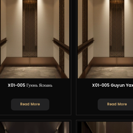
X01-005 Гуюнь Ясюань
X01-005 Guyun Ya
Read More
Read More