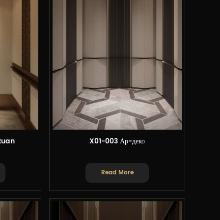
xuan
X01-003 Ар-деко
Read More