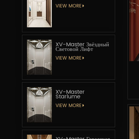
VIEW MORE
XV-Master Звёздный
Световой Лифт
VIEW MORE
XV-Master
Starlume
VIEW MORE