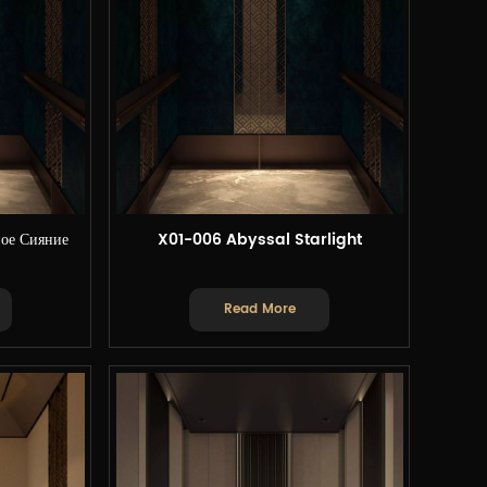
ое Сияние
X01-006 Abyssal Starlight
Read More