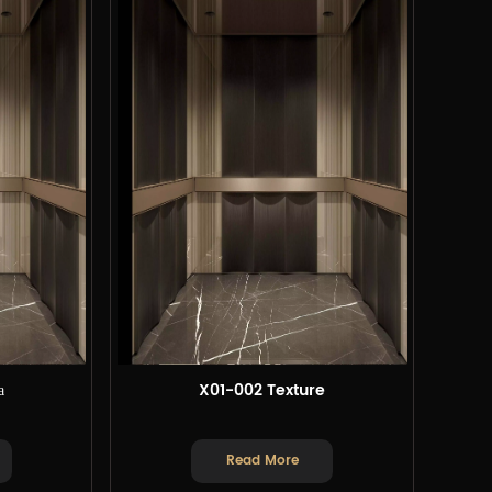
а
X01-002 Texture
Read More