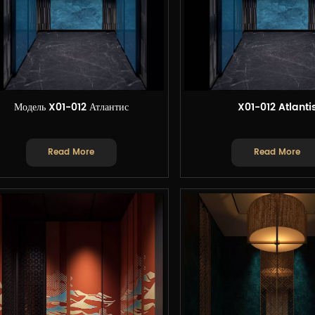
Модель X01-012 Атлантис
X01-012 Atlanti
Read More
Read More