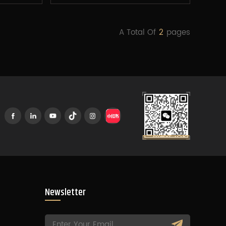
A Total Of
2
Pages
Newsletter