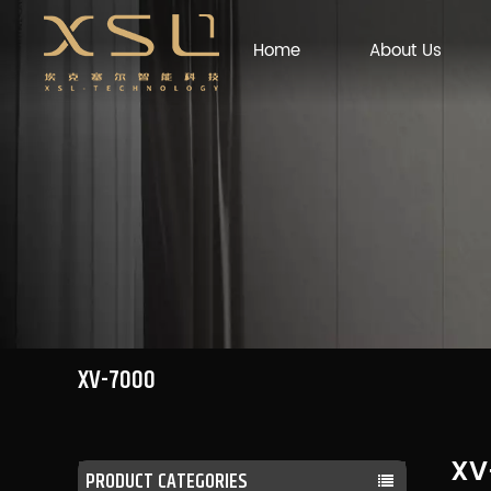
Home
About Us
XV-7000
XV
PRODUCT CATEGORIES