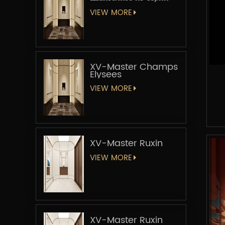
«Мастер-лифт»
VIEW MORE
XV-Master Champs
Elysees
VIEW MORE
XV-Master Ruxin
VIEW MORE
XV-Master Ruxin