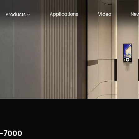
Applications
Video
Ne
Products
-7000