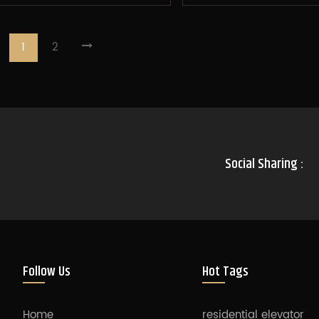
1
2
Social Sharing :
Follow Us
Hot Tags
Home
residential elevator