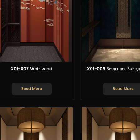
X01-007 Whirlwind
X01-006 Бездонное Звёздн
Read More
Read More