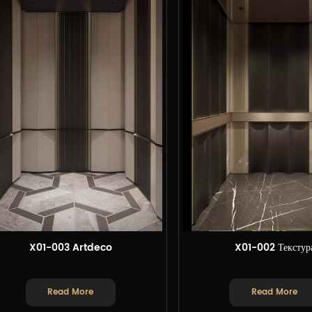
X01-003 Artdeco
X01-002 Текстур
Read More
Read More