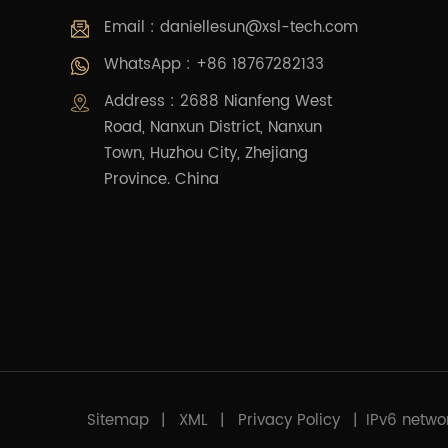
Email :
daniellesun@xsl-tech.com
WhatsApp : +86 18767282133
Address : 2688 Nianfeng West
Road, Nanxun District, Nanxun
Town, Huzhou City, Zhejiang
Province. China
Sitemap
|
XML
|
Privacy Policy
|
IPv6 netwo