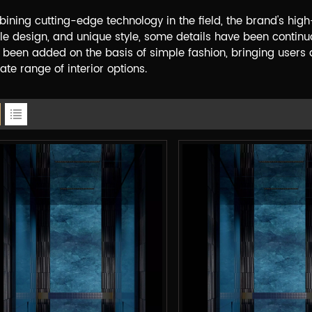
ining cutting-edge technology in the ﬁeld, the brand's high
le design, and unique style, some details have been continu
 been added on the basis of simple fashion, bringing users a
ate range of interior options.