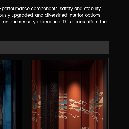
-performance components, safety and stability,
ously upgraded, and diversiﬁed interior options
 unique sensory experience. This series oﬀers the