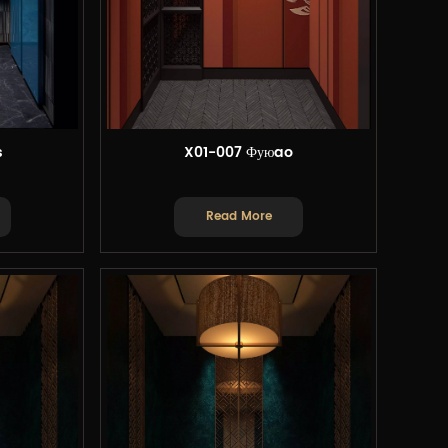
s
X01-007 Фуюao
Read More