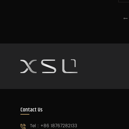
Contact Us
Tel : +86 18767282133