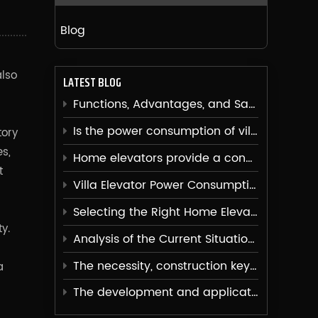
Blog
also
LATEST BLOG
Functions, Advantages, and Safety Issues of Villa Elevators
Is the power consumption of villa elevators high?
tory
s,
Home elevators provide a convenient vertical transportation solution for families
t
Villa Elevator Power Consumption Analysis
Selecting the Right Home Elevator
y.
Analysis of the Current Situation of Home Elevators
The necessity, construction key points, and usage advantages of installing elevators in villas
a
The development and application of elevator noise reduction technology