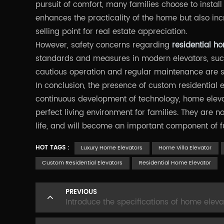
pursuit of comfort, many families choose to install
enhances the practicality of the home but also inc
selling point for real estate appreciation.
However, safety concerns regarding
residential h
standards and measures in modern elevators, suc
cautious operation and regular maintenance are sti
In conclusion, the presence of custom residential 
continuous development of technology, home eleva
perfect living environment for families. They are no
life, and will become an important component of 
HOT TAGS :
Luxury Home Elevators
Home Villa Elevator
Custom Residential Elevators
Residential Home Elevator
PREVIOUS
Introduce the specifications of home eleva