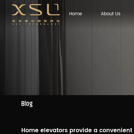
Home
About Us
Blog
Home elevators provide a convenient ve