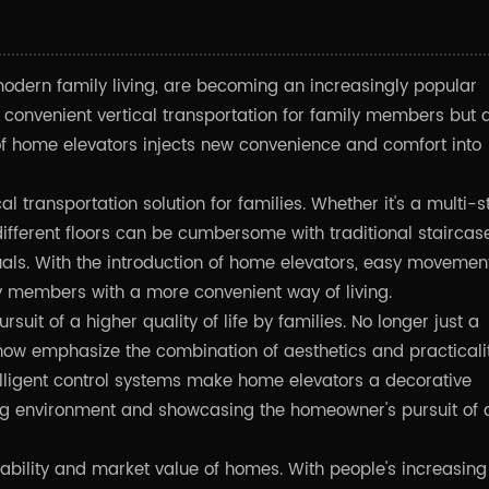
modern family living, are becoming an increasingly popular
 convenient vertical transportation for family members but 
of home elevators injects new convenience and comfort into
cal transportation solution for families. Whether it's a multi-s
ifferent floors can be cumbersome with traditional staircase
duals. With the introduction of home elevators, easy movemen
y members with a more convenient way of living.
ursuit of a higher quality of life by families. No longer just a
now emphasize the combination of aesthetics and practicalit
ntelligent control systems make home elevators a decorative
ving environment and showcasing the homeowner's pursuit of 
ability and market value of homes. With people's increasing