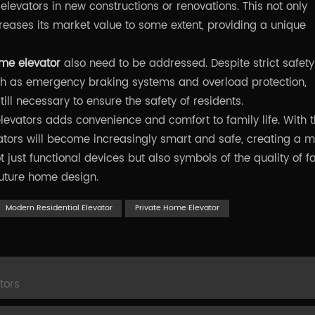
 elevators in new constructions or renovations. This not only
reases its market value to some extent, providing a unique
ome elevator
also need to be addressed. Despite strict safety
h as emergency braking systems and overload protection,
ll necessary to ensure the safety of residents.
elevators adds convenience and comfort to family life. With 
tors will become increasingly smart and safe, creating a 
t just functional devices but also symbols of the quality of f
future home design.
Modern Residential Elevator
Private Home Elevator
tors