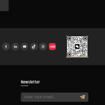
Newsletter