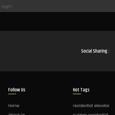
s high?
Social Sharing :
Follow Us
Hot Tags
Home
residential elevator