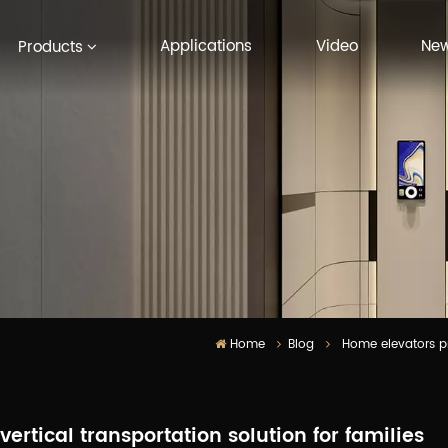
Applications
Video
Ne
Products
Home
Blog
Home elevators pr
rtical transportation solution for families