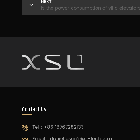
NEXT
Is the power consumption of villa elevator
Contact Us
Tel : +86 18767282133
Email :
daniellesun@xsl-tech.com