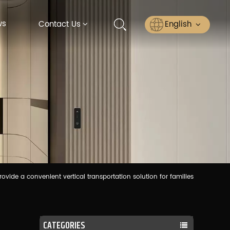
ws
English
Contact Us
English
Русский
Español
عربي
ไทย
ovide a convenient vertical transportation solution for families
CATEGORIES