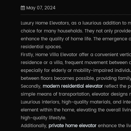
May 07, 2024
Luxury Home Elevators, as a luxurious addition to 
choice for many households. They not only provide
enhance the quality of home life. The emergence 
residential spaces.
Firstly, Home Villa Elevator offer a convenient verti
residence or a villa, frequent movement between d
especially for elderly or mobility-impaired indivi
between floors becomes possible, providing famil
Secondly,
modern residential elevator
reflect the p
simple means of transportation, elevator designs 
Luxurious interiors, high-quality materials, and i
element within the home, elevating the overall li
high-quality lifestyle.
Additionally,
private home elevator
enhance the liv