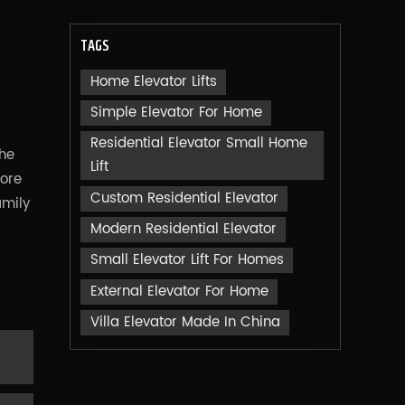
TAGS
Home Elevator Lifts
Simple Elevator For Home
Residential Elevator Small Home
the
Lift
more
Custom Residential Elevator
amily
Modern Residential Elevator
Small Elevator Lift For Homes
External Elevator For Home
Villa Elevator Made In China