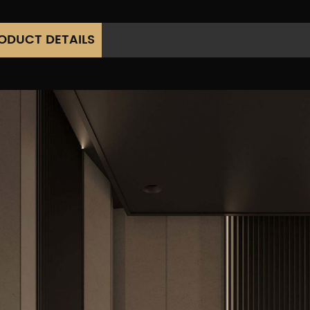
ODUCT DETAILS