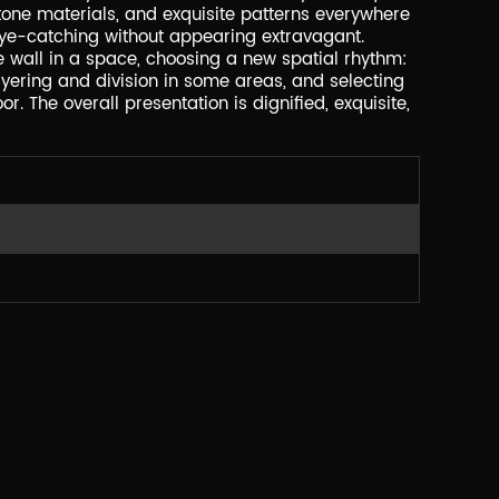
stone materials, and exquisite patterns everywhere
's eye-catching without appearing extravagant.
he wall in a space, choosing a new spatial rhythm:
yering and division in some areas, and selecting
or. The overall presentation is dignified, exquisite,