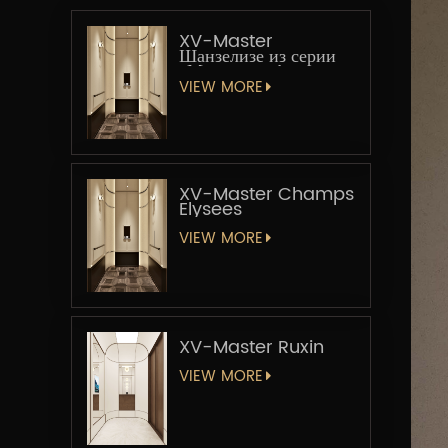
XV-Master
Шанзелизе из серии
«Мастер-лифт»
VIEW MORE
XV-Master Champs
Elysees
VIEW MORE
XV-Master Ruxin
VIEW MORE