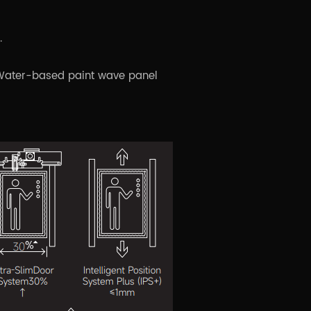
.
+ Water-based paint wave panel