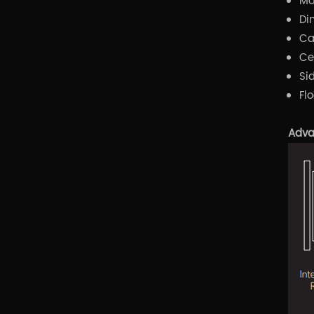
Mo
Di
Ca
Ce
Si
Fl
Adva