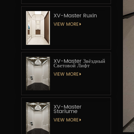
XV-Master Ruxin
VIEW MORE
XV-Master Звёздный
Световой Лифт
VIEW MORE
XV-Master
Starlume
VIEW MORE