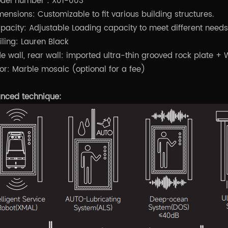
del number：X01-003
mensions: Customizable to fit various building structures.
pacity: Adjustable Loading capacity to meet different needs
iling: Lauren Black
de wall, rear wall: imported ultra-thin grooved rock plate 
oor: Marble mosaic (optional for a fee)
nced technique: