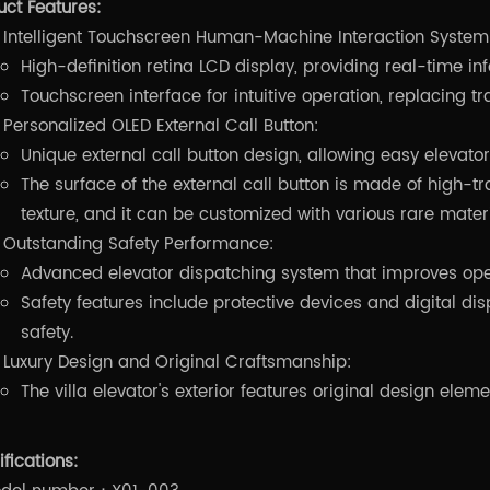
uct Features:
Intelligent Touchscreen Human-Machine Interaction System
High-definition retina LCD display, providing real-time in
Touchscreen interface for intuitive operation, replacing tr
Personalized OLED External Call Button:
Unique external call button design, allowing easy elevat
The surface of the external call button is made of high-tra
texture, and it can be customized with various rare materi
Outstanding Safety Performance:
Advanced elevator dispatching system that improves oper
Safety features include protective devices and digital d
safety.
Luxury Design and Original Craftsmanship:
The villa elevator's exterior features original design elem
fications: