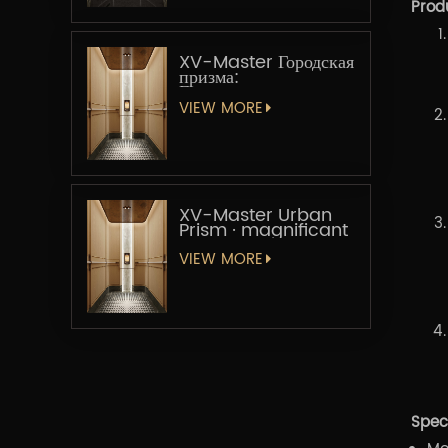
Prod
XV-Master Городская
призма:
Геометрическая
увертюра
VIEW MORE
XV-Master Urban
Prism · magnificant
VIEW MORE
Speci