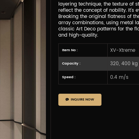
layering technique, the texture of 
reflect the concept of nobility. It
Breaking the original flatness of t
array combinations, using metal la
classic Art Deco patterns for the flo
and high-quality.
XV-Xtreme
Item No :
320, 400 kg
Capacity :
0.4 m/s
Speed :
INQUIRE NOW