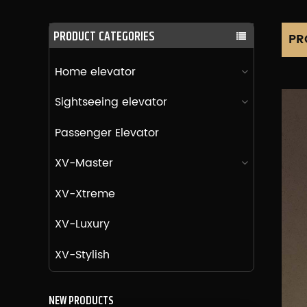
PRODUCT CATEGORIES
PR
Home elevator
Sightseeing elevator
Passenger Elevator
XV-Master
XV-Xtreme
XV-Luxury
XV-Stylish
NEW PRODUCTS