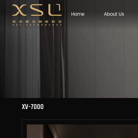
Home
About Us
XV-7000