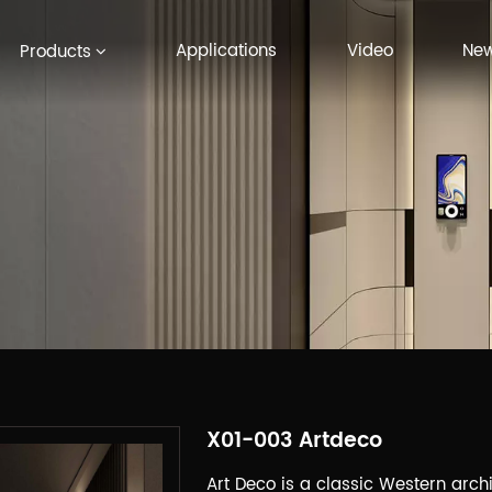
Applications
Video
Ne
Products
X01-003 Artdeco
Art Deco is a classic Western archit