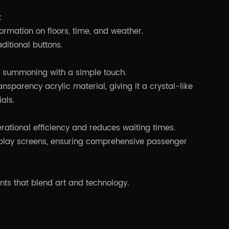
:
formation on floors, time, and weather.
aditional buttons.
or summoning with a simple touch.
nsparency acrylic material, giving it a crystal-like
als.
ational efficiency and reduces waiting times.
isplay screens, ensuring comprehensive passenger
ents that blend art and technology.