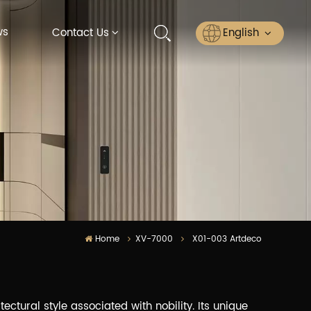
ws
English
Contact Us
English
Русский
Español
عربي
ไทย
Home
XV-7000
X01-003 Artdeco
ectural style associated with nobility. Its unique