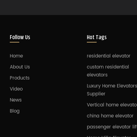
Follow Us
Hot Tags
Home
residential elevator
About Us
custom residential
elevators
Products
Luxury Home Elevator
Video
Supplier
News
Vertical home elevato
Blog
china home elevator
passenger elevator lif