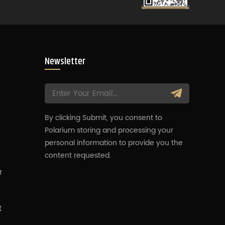
Newsletter
By clicking Submit, you consent to
Polarium storing and processing your
s
personal information to provide you the
content requested.
r
t