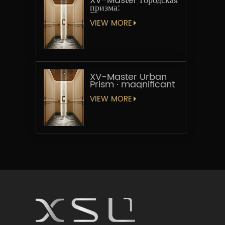
XV-Master Городская
призма:
Геометрическая
увертюра
VIEW MORE
XV-Master Urban
Prism · magnificant
VIEW MORE