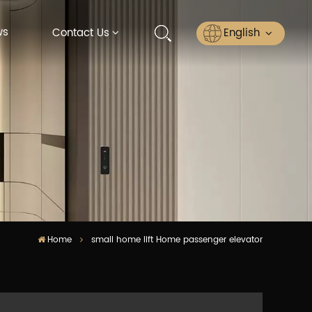
ws
English
Contact Us
English
Русский
Español
عربي
ไทย
Home
small home lift Home passenger elevator