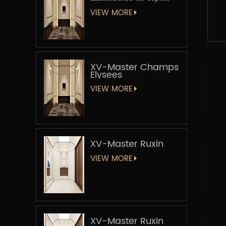
«Мастер-лифт»
VIEW MORE
XV-Master Champs
Elysees
VIEW MORE
XV-Master Ruxin
VIEW MORE
XV-Master Ruxin