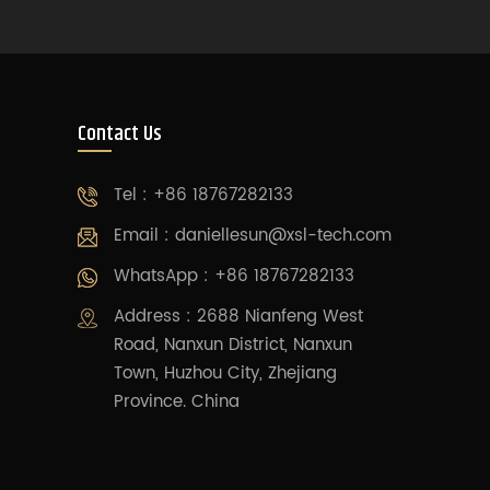
Contact Us
Tel : +86 18767282133
Email :
daniellesun@xsl-tech.com
WhatsApp : +86 18767282133
Address : 2688 Nianfeng West
Road, Nanxun District, Nanxun
Town, Huzhou City, Zhejiang
Province. China