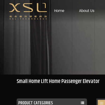
Home
About Us
Small Home Lift Home Passenger Elevator
PRODUCT CATEGORIES