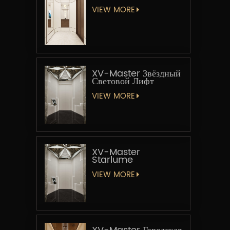
VIEW MORE
XV-Master Звёздный
Световой Лифт
VIEW MORE
XV-Master
Starlume
VIEW MORE