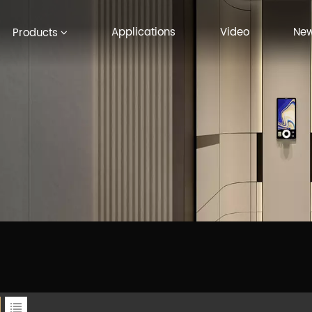
Applications
Video
Ne
Products