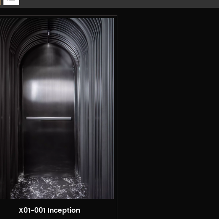
X01-001 Inception