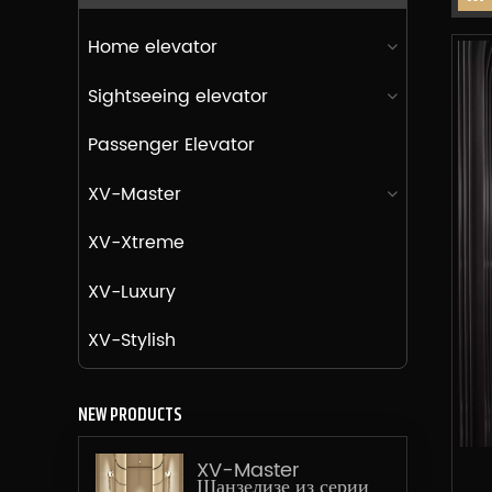
Home elevator
Sightseeing elevator
Passenger Elevator
XV-Master
XV-Xtreme
XV-Luxury
XV-Stylish
NEW PRODUCTS
XV-Master
Шанзелизе из серии