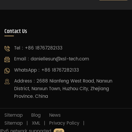
Contact Us
Tel : +86 18767282133
Email :
daniellesun@xsl-tech.com
WhatsApp : +86 18767282133
Address : 2688 Nianfeng West Road, Nanxun
District, Nanxun Town, Huzhou City, Zhejiang
Province. China
Sitemap
Blog
News
Sitemap
|
XML
|
Privacy Policy
|
IPv6 network supported