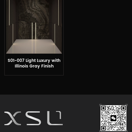
S01-007 Light Luxury with
Illinois Gray Finish