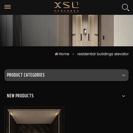
Home
residential buildings elevator
PRODUCT CATEGORIES
NEW PRODUCTS