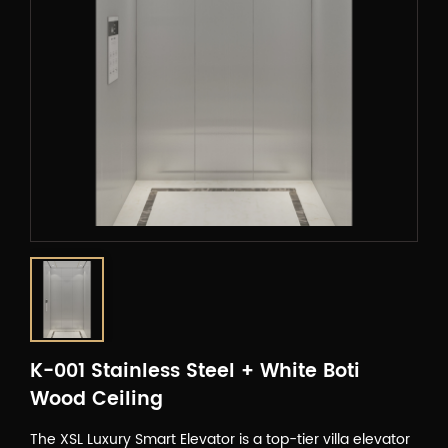
K-001 Stainless Steel + White Boti
Wood Ceiling
The XSL Luxury Smart Elevator is a top-tier villa elevator