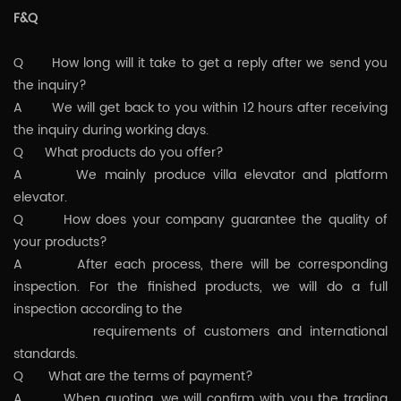
F&Q
Q How long will it take to get a reply after we send you
the inquiry?
A We will get back to you within 12 hours after receiving
the inquiry during working days.
Q What products do you offer?
A We mainly produce villa elevator and platform
elevator.
Q How does your company guarantee the quality of
your products?
A After each process, there will be corresponding
inspection. For the finished products, we will do a full
inspection according to the
requirements of customers and international
standards.
Q What are the terms of payment?
A When quoting, we will confirm with you the trading