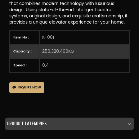
that combines modern technology with luxurious
design. Using state-of-the-art intelligent control
systems, original design, and exquisite craftsmanship, it
provides a unique elevator experience for your home.
K-001
Item No :
250,320,400KG
Capacity :
0.4
Speed :
INQUIRE NOW
PRODUCT CATEGORIES