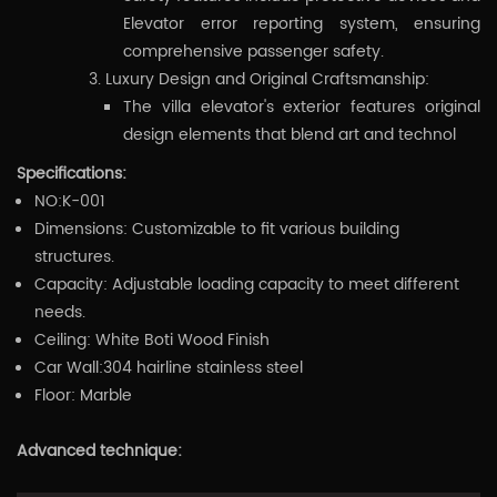
Elevator error reporting system, ensuring
comprehensive passenger safety.
Luxury Design and Original Craftsmanship:
The villa elevator's exterior features original
design elements that blend art and technol
Specifications:
NO:K-001
Dimensions: Customizable to fit various building
structures.
Capacity: Adjustable loading capacity to meet different
needs.
Ceiling: White Boti Wood Finish
Car Wall:304 hairline stainless steel
Floor: Marble
Advanced technique: