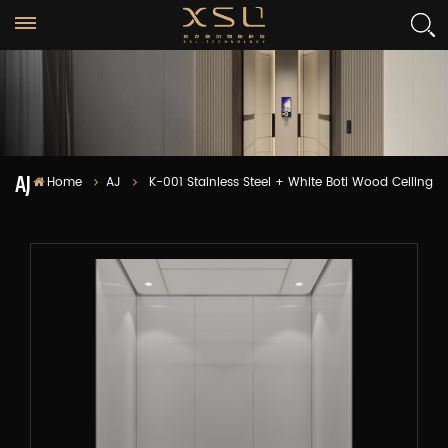
AJ
Home
AJ
K-001 Stainless Steel + White Boti Wood Ceiling