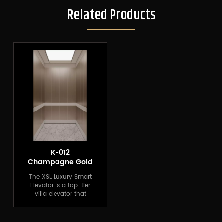
Related Products
K-012
Champagne Gold
Home Elevator
The XSL Luxury Smart
Elevator is a top-tier
villa elevator that
combines modern
technology with
luxurious design.