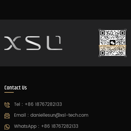
Using state-of-the-
art intelligent control
systems, original
design, and exquisite
craftsmanship, it
provides a unique
elevator experience
for your home.
Contact Us
Tel : +86 18767282133
Email :
daniellesun@xsl-tech.com
WhatsApp : +86 18767282133