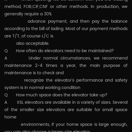
method, FOB,CIF,CNF or other methods. In production, we
generally require a 30%
advance payment, and then pay the balance
according to the bill of lading. Most of our payment methods
are T/T, of course L/C is
also acceptable.
Q How often do elevators need to be maintained?
A Under normal circumstances, we recommend
maintenance 2-4 times a year, the main purpose of
maintenance is to check and
recognize the elevator's performance and safety
system is in normal working condition
Q How much space does the elevator take up?
A XSL elevators are available in a variety of sizes. Several
of the smaller size elevators are suitable for small space
home
environments, if your home space is large enough,
you can also choose a larger size elevator.