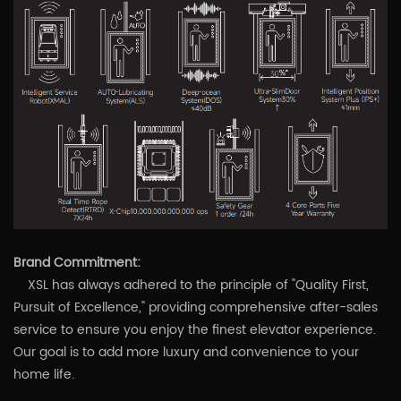
Brand Commitment:
XSL has always adhered to the principle of "Quality First,
Pursuit of Excellence," providing comprehensive after-sales
service to ensure you enjoy the finest elevator experience.
Our goal is to add more luxury and convenience to your
home life.