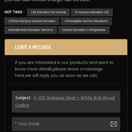
HOT TAGS :
Lift Elevator For Home
In House Elevator Lift
China Factory Home Elevator
Affordable Home Elevators
Residential Elevator Service
Home Elevator Companies
LEAVE A MESSAGE
If you are interested in our products and want to
know more details,please leave a message
here,we will reply you as soon as we can.
Subject :
K-001 Stainless Steel + White Boti Wood
Ceiling