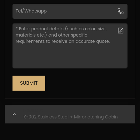
SUBMIT
PREVIOUS
K-002 Stainless Steel + Mirror etching Cabin