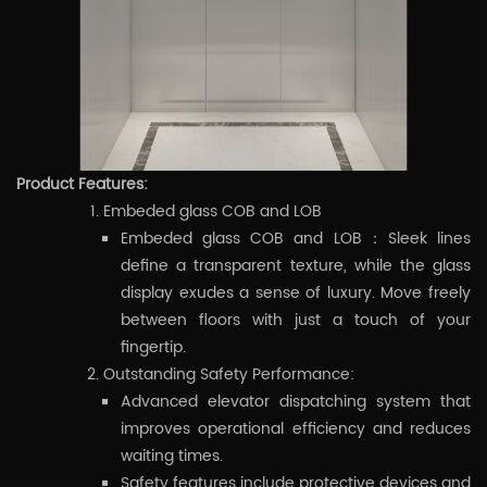
Product Features:
Embeded glass COB and LOB
Embeded glass COB and LOB：Sleek lines
define a transparent texture, while the glass
display exudes a sense of luxury. Move freely
between floors with just a touch of your
fingertip.
Outstanding Safety Performance:
Advanced elevator dispatching system that
improves operational efficiency and reduces
waiting times.
Safety features include protective devices and