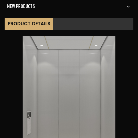
NEW PRODUCTS
PRODUCT DETAILS