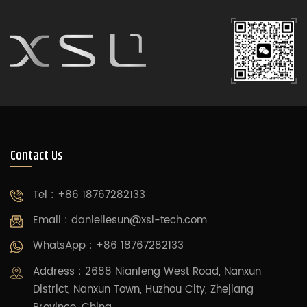
Contact Us
Tel : +86 18767282133
Email :
daniellesun@xsl-tech.com
WhatsApp : +86 18767282133
Address : 2688 Nianfeng West Road, Nanxun
District, Nanxun Town, Huzhou City, Zhejiang