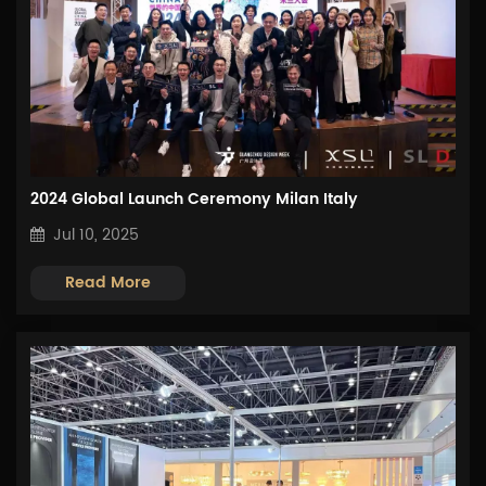
2024 Global Launch Ceremony Milan Italy
Jul 10, 2025
Read More