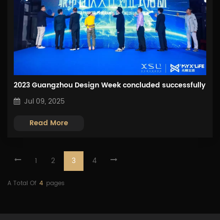
2023 Guangzhou Design Week concluded successfully
Jul 09, 2025
Read More
1
2
3
4
A Total Of
4
Pages