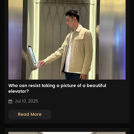
Who can resist taking a picture of a beautiful
elevator?
Jul 10, 2025
Read More