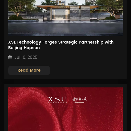
XSL Technology Forges Strategic Partnership with
Beijing Hopson
Jul 10, 2025
Read More