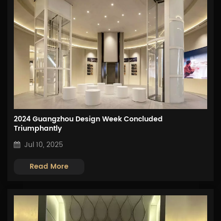
2024 Guangzhou Design Week Concluded
Triumphantly
Jul 10, 2025
Read More