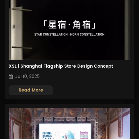
XSL | Shanghai Flagship Store Design Concept
Jul 10, 2025
Read More