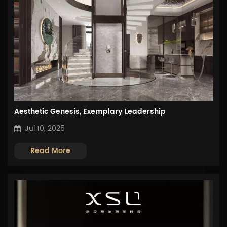
Aesthetic Genesis, Exemplary Leadership
Jul 10, 2025
Read More