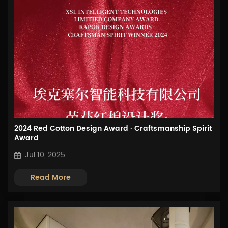
2024 Red Cotton Design Award · Craftsmanship Spirit
Award
Jul 10, 2025
Read More