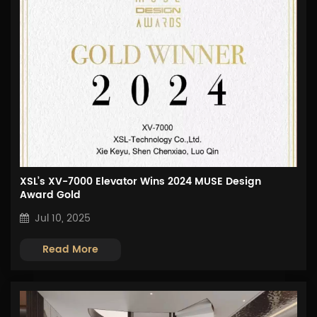
XSL’s XV-7000 Elevator Wins 2024 MUSE Design
Award Gold
Jul 10, 2025
Read More