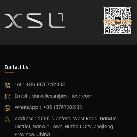
Contact Us
Tel : +86 18767282133
Email :
daniellesun@xsl-tech.com
WhatsApp : +86 18767282133
Address : 2688 Nianfeng West Road, Nanxun
District, Nanxun Town, Huzhou City, Zhejiang
Province. China