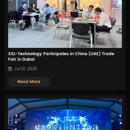
XSL-Technology Participates in China (UAE) Trade
Fair in Dubai
Jul 10, 2025
Read More