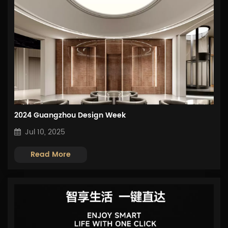
2024 Guangzhou Design Week
Jul 10, 2025
Read More