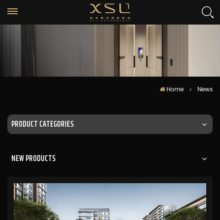
Home
News
PRODUCT CATEGORIES
NEW PRODUCTS