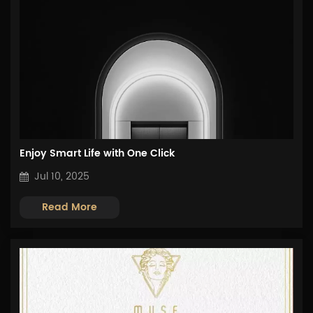
Enjoy Smart Life with One Click
Jul 10, 2025
Read More