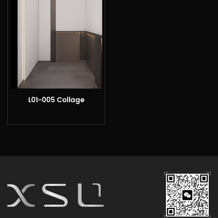
L01-005 Collage