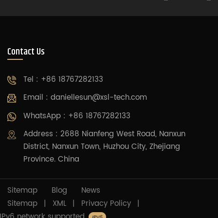
Contact Us
Tel : +86 18767282133
Email :
daniellesun@xsl-tech.com
WhatsApp : +86 18767282133
Address : 2688 Nianfeng West Road, Nanxun
District, Nanxun Town, Huzhou City, Zhejiang
Province. China
Sitemap
Blog
News
Sitemap
|
XML
|
Privacy Policy
|
IPv6 network supported