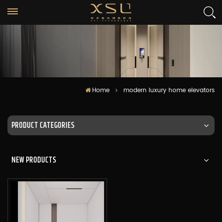
Home
modern luxury home elevators
PRODUCT CATEGORIES
NEW PRODUCTS