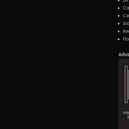
Di
Ca
Ce
Si
Re
Fl
Adva