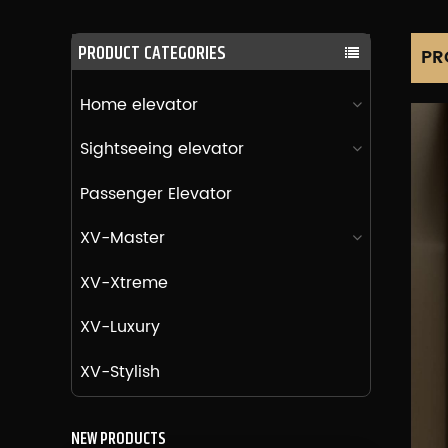
PRODUCT CATEGORIES
PR
Home elevator
Sightseeing elevator
Passenger Elevator
XV-Master
XV-Xtreme
XV-Luxury
XV-Stylish
NEW PRODUCTS