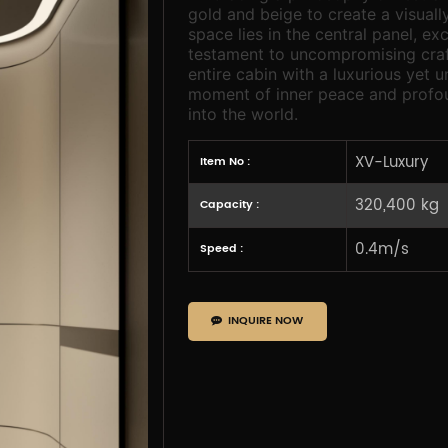
gold and beige to create a visuall
space lies in the central panel, e
testament to uncompromising craf
entire cabin with a luxurious yet 
moment of inner peace and profou
into the world.
XV-Luxury
Item No :
320,400 kg
Capacity :
0.4m/s
Speed :
INQUIRE NOW