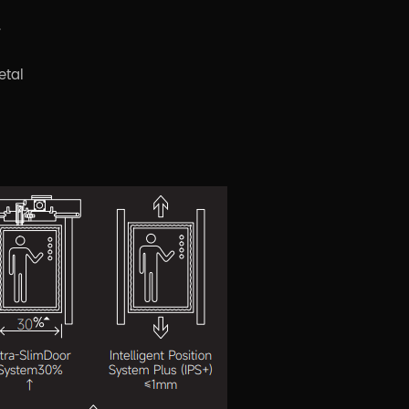
.
etal