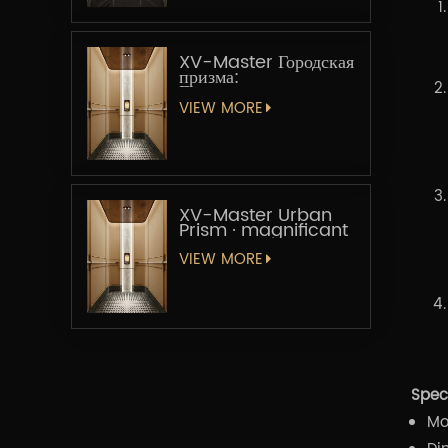
XV-Master Городская
призма:
Геометрическая
увертюра
VIEW MORE
XV-Master Urban
Prism · magnificant
VIEW MORE
Speci
Mo