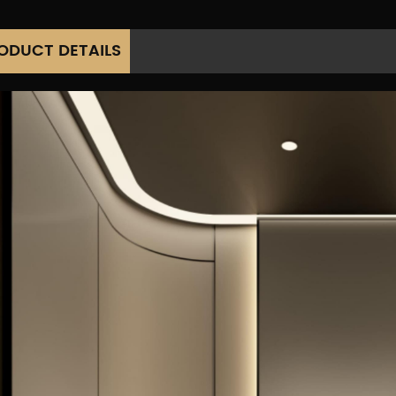
ODUCT DETAILS