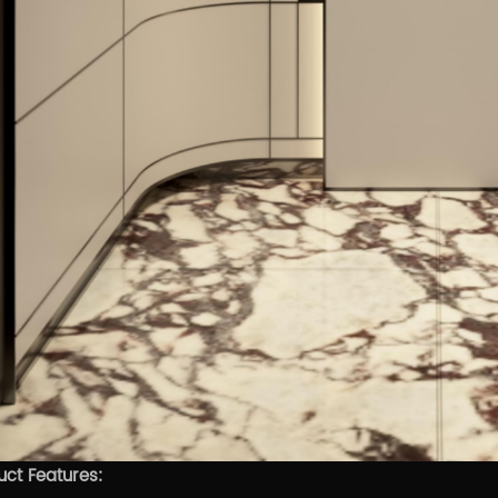
uct Features: