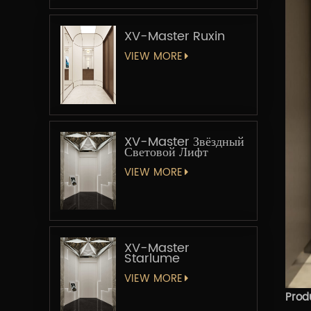
XV-Master Ruxin
VIEW MORE
XV-Master Звёздный
Световой Лифт
VIEW MORE
XV-Master
Starlume
VIEW MORE
Prod