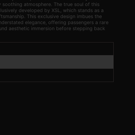
y soothing atmosphere. The true soul of this
xclusively developed by XSL, which stands as a
tsmanship. This exclusive design imbues the
understated elegance, offering passengers a rare
nd aesthetic immersion before stepping back