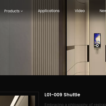
Applications
Video
Ne
Products
L01-009 Shuttle
Embracing a philosophy of restrain