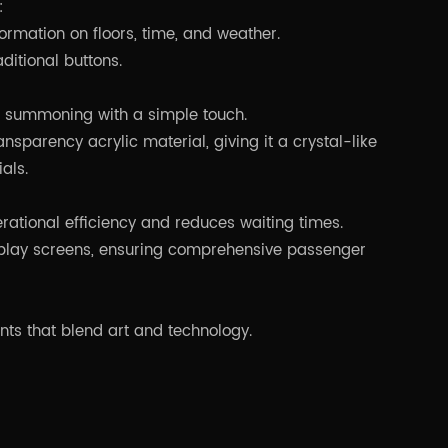
:
formation on floors, time, and weather.
aditional buttons.
or summoning with a simple touch.
nsparency acrylic material, giving it a crystal-like
als.
ational efficiency and reduces waiting times.
isplay screens, ensuring comprehensive passenger
ents that blend art and technology.