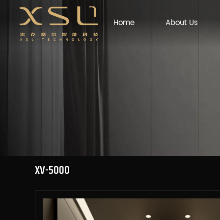
Home
About Us
XV-5000