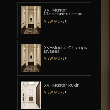
XV-Master
Шанзелизе из серии
«Мастер-лифт»
VIEW MORE
XV-Master Champs
Elysees
VIEW MORE
XV-Master Ruxin
VIEW MORE