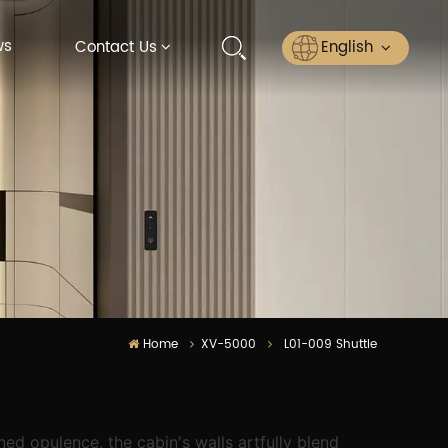
ws
English
Contact Us
English
Русский
Español
عربي
ไทย
Home
XV-5000
L01-009 Shuttle
ed opulence, the cabin's walls artfully blend