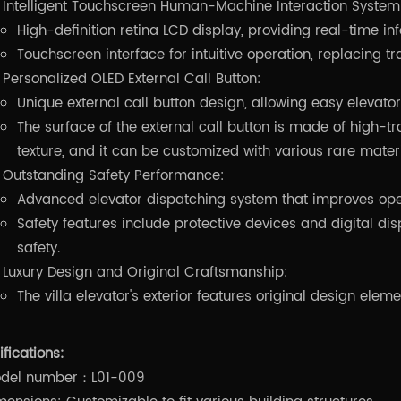
Intelligent Touchscreen Human-Machine Interaction System
High-definition retina LCD display, providing real-time in
Touchscreen interface for intuitive operation, replacing tr
Personalized OLED External Call Button:
Unique external call button design, allowing easy elevat
The surface of the external call button is made of high-tra
texture, and it can be customized with various rare materi
Outstanding Safety Performance:
Advanced elevator dispatching system that improves oper
Safety features include protective devices and digital d
safety.
Luxury Design and Original Craftsmanship:
The villa elevator's exterior features original design elem
fications:
del number：L01-009