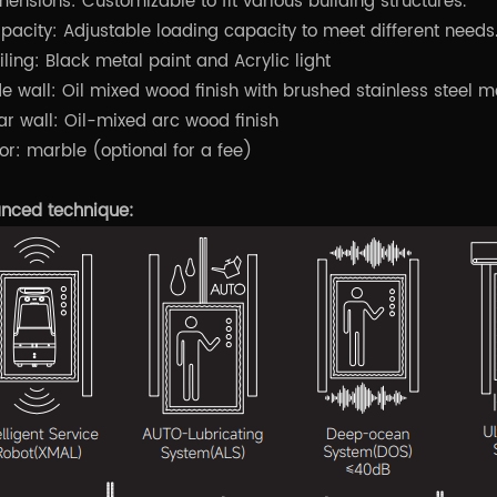
mensions: Customizable to fit various building structures.
pacity: Adjustable loading capacity to meet different needs
iling: Black metal paint and Acrylic light
de wall: Oil mixed wood finish with brushed stainless steel m
ar wall: Oil-mixed arc wood finish
oor: marble (optional for a fee)
nced technique: